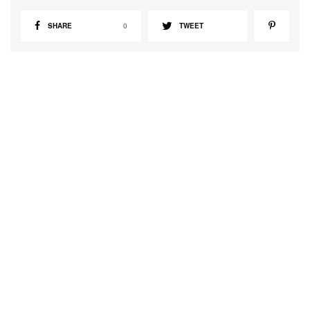
SHARE
0
TWEET