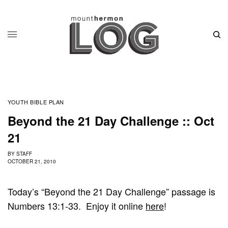
YOUTH BIBLE PLAN
Beyond the 21 Day Challenge :: Oct
21
BY
STAFF
OCTOBER 21, 2010
Today’s “Beyond the 21 Day Challenge” passage is
Numbers 13:1-33. Enjoy it online
here
!