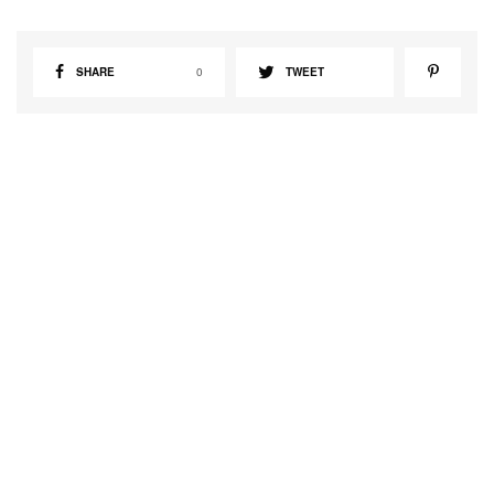
SHARE
0
TWEET