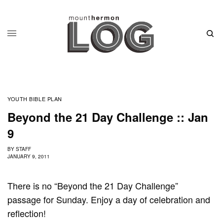
YOUTH BIBLE PLAN
Beyond the 21 Day Challenge :: Jan
9
BY
STAFF
JANUARY 9, 2011
There is no “Beyond the 21 Day Challenge”
passage for Sunday. Enjoy a day of celebration and
reflection!