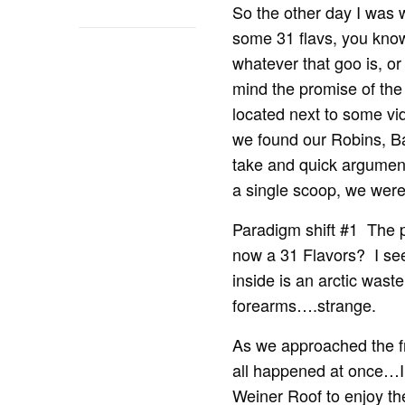
So the other day I was 
some 31 flavs, you know
whatever that goo is, o
mind the promise of the 
located next to some vi
we found our Robins, Bas
take and quick argument
a single scoop, we were
Paradigm shift #1 The p
now a 31 Flavors? I see
inside is an arctic was
forearms….strange.
As we approached the fr
all happened at once…I c
Weiner Roof to enjoy the