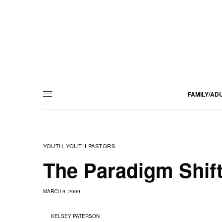
FAMILY/AD
YOUTH
YOUTH PASTORS
,
The Paradigm Shift
MARCH 9, 2009
KELSEY PATERSON