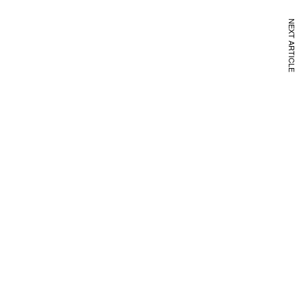
NEXT ARTICLE