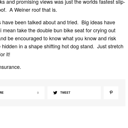
ks and promising views was just the worlds fastest slip-
oof. A Weiner roof that is.
ngs have been talked about and tried. Big ideas have
i mean take the double bun bike seat for crying out
 and be encouraged to know what you know and risk
 hidden in a shape shifting hot dog stand. Just stretch
r it!
insurance.
RE
0
TWEET