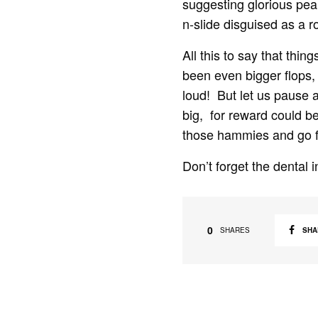
suggesting glorious pea
n-slide disguised as a r
All this to say that thi
been even bigger flops, 
loud! But let us pause
big, for reward could be
those hammies and go fo
Don’t forget the dental 
0
SHA
SHARES