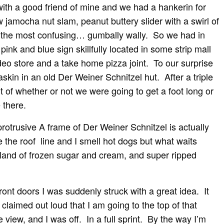
with a good friend of mine and we had a hankerin for
 jamocha nut slam, peanut buttery slider with a swirl of
r the most confusing… gumbally wally. So we had in
pink and blue sign skillfully located in some strip mall
deo store and a take home pizza joint. To our surprise
kin in an old Der Weiner Schnitzel hut. After a triple
 of whether or not we were going to get a foot long or
 there.
rotrusive A frame of Der Weiner Schnitzel is actually
 the roof line and I smell hot dogs but what waits
teland of frozen sugar and cream, and super ripped
ont doors I was suddenly struck with a great idea. It
laimed out loud that I am going to the top of that
 view, and I was off. In a full sprint. By the way I’m