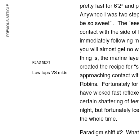
pretty fast for 6’2″ and
PREVIOUS ARTICLE
Anywhoo I was two step
be so sweet” . The “eee
contact with the side o
immediately following 
you will almost get no wh
thing is, the marine lay
READ NEXT
created the recipe for “
Low tops VS mids
approaching contact wit
Robins. Fortunately for 
have wicked fast reflex
certain shattering of t
night, but fortunately i
the whole time.
Paradigm shift #2 What