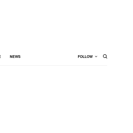
E
NEWS
FOLLOW