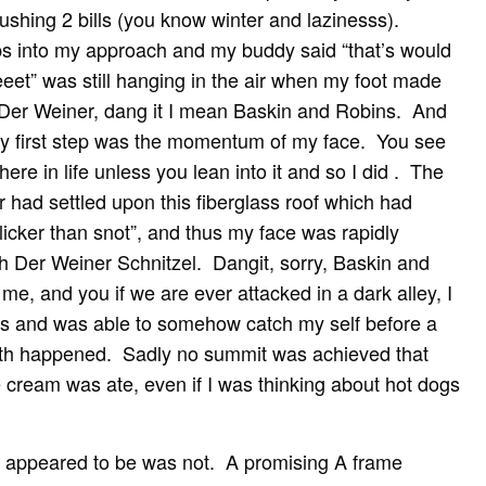
 pushing 2 bills (you know winter and lazinesss).
s into my approach and my buddy said “that’s would
eet” was still hanging in the air when my foot made
f Der Weiner, dang it I mean Baskin and Robins. And
my first step was the momentum of my face. You see
ere in life unless you lean into it and so I did . The
er had settled upon this fiberglass roof which had
slicker than snot”, and thus my face was rapidly
h Der Weiner Schnitzel. Dangit, sorry, Baskin and
me, and you if we are ever attacked in a dark alley, I
es and was able to somehow catch my self before a
eeth happened. Sadly no summit was achieved that
ce cream was ate, even if I was thinking about hot dogs
 appeared to be was not. A promising A frame