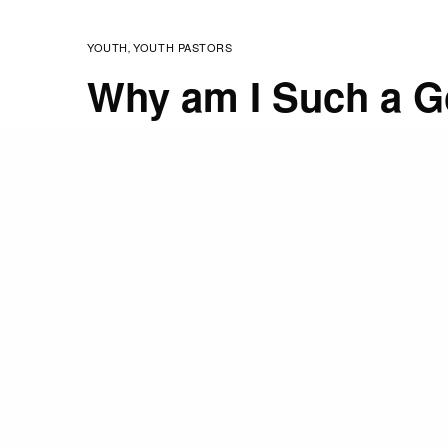
YOUTH
YOUTH PASTORS
,
Why am I Such a G
MARCH 9, 2009
STAFF
The last post I wrote w
about mentoring as well
studied it a lot. I promi
So I am 43 now and still 
play nerf darts with my 
matter) and join in mos
Envision –shooting baske
stuff I won’t list (so peo
I get my work done and 