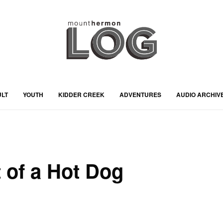
ULT
YOUTH
KIDDER CREEK
ADVENTURES
AUDIO ARCHIV
 of a Hot Dog