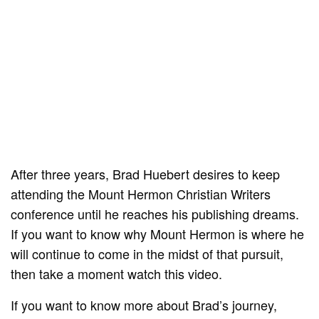
After three years, Brad Huebert desires to keep
attending the Mount Hermon Christian Writers
conference until he reaches his publishing dreams.
If you want to know why Mount Hermon is where he
will continue to come in the midst of that pursuit,
then take a moment watch this video.
If you want to know more about Brad’s journey,