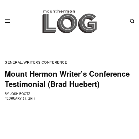
GENERAL
WRITERS CONFERENCE
,
Mount Hermon Writer’s Conference
Testimonial (Brad Huebert)
BY
JOSH BOOTZ
FEBRUARY 21, 2011