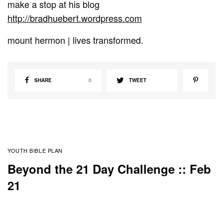
make a stop at his blog
http://bradhuebert.wordpress.com
mount hermon | lives transformed.
SHARE
0
TWEET
YOUTH BIBLE PLAN
Beyond the 21 Day Challenge :: Feb
21
BY
STAFF
FEBRUARY 21, 2011