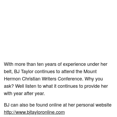
With more than ten years of experience under her
belt, BJ Taylor continues to attend the Mount
Hermon Christian Writers Conference. Why you
ask? Well listen to what it continues to provide her
with year after year.
BJ can also be found online at her personal website
http://www.bjtayloronline.com