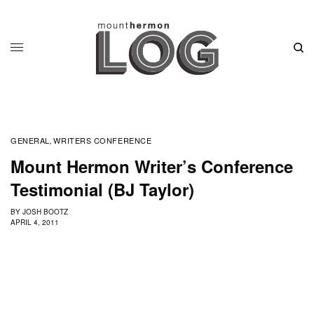
GENERAL
WRITERS CONFERENCE
,
Mount Hermon Writer’s Conference
Testimonial (BJ Taylor)
BY
JOSH BOOTZ
APRIL 4, 2011