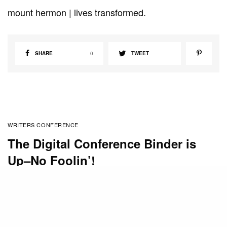
mount hermon | lives transformed.
SHARE
0
TWEET
WRITERS CONFERENCE
The Digital Conference Binder is
Up–No Foolin’!
BY
CHERI WILLIAMS
APRIL 1, 2011
The Digital Conference Binder is now available for