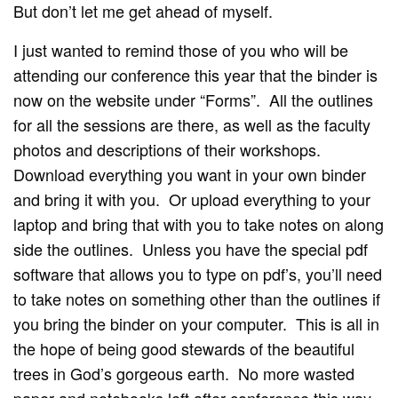
But don’t let me get ahead of myself.
I just wanted to remind those of you who will be
attending our conference this year that the binder is
now on the website under “Forms”. All the outlines
for all the sessions are there, as well as the faculty
photos and descriptions of their workshops.
Download everything you want in your own binder
and bring it with you. Or upload everything to your
laptop and bring that with you to take notes on along
side the outlines. Unless you have the special pdf
software that allows you to type on pdf’s, you’ll need
to take notes on something other than the outlines if
you bring the binder on your computer. This is all in
the hope of being good stewards of the beautiful
trees in God’s gorgeous earth. No more wasted
paper and notebooks left after conference this way.