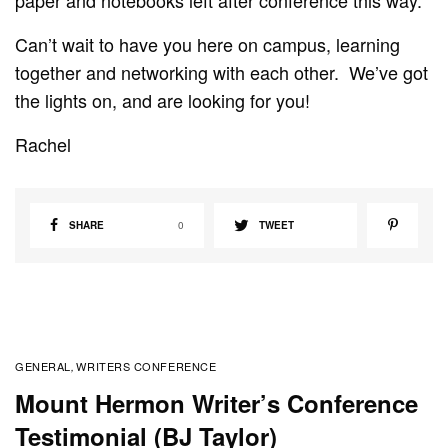
Can’t wait to have you here on campus, learning
together and networking with each other. We’ve got
the lights on, and are looking for you!
Rachel
SHARE
0
TWEET
GENERAL
WRITERS CONFERENCE
,
Mount Hermon Writer’s Conference
Testimonial (BJ Taylor)