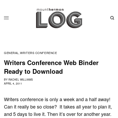
GENERAL
WRITERS CONFERENCE
,
Writers Conference Web Binder
Ready to Download
BY
RACHEL WILLIAMS
APRIL 4, 2011
Writers conference is only a week and a half away!
Can it really be so close? It takes all year to plan it,
and 5 days to live it. Then it’s over for another year.