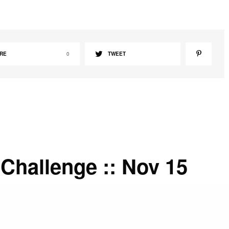
RE
0
TWEET
Challenge :: Nov 15
prayer that God’s Word gives you great strength as