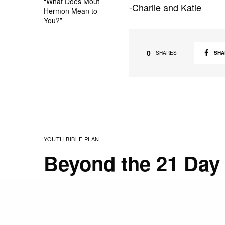
“What Does Mout
-Charlie and Katie
Hermon Mean to
You?”
0
SHA
SHARES
YOUTH BIBLE PLAN
Beyond the 21 Day 
NOVEMBER 15, 2010
STAFF
Happy Monday. It’s our 