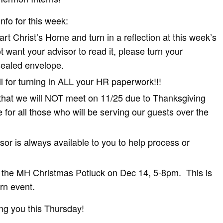
info for this week:
rt Christ’s Home and turn in a reflection at this week’s
t want your advisor to read it, please turn your
 sealed envelope.
 for turning in ALL your HR paperwork!!!
that we will NOT meet on 11/25 due to Thanksgiving
 for all those who will be serving our guests over the
r is always available to you to help process or
d the MH Christmas Potluck on Dec 14, 5-8pm. This is
ern event.
ng you this Thursday!