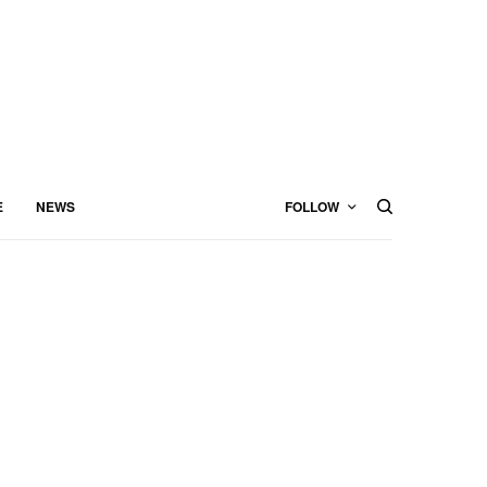
E
NEWS
FOLLOW