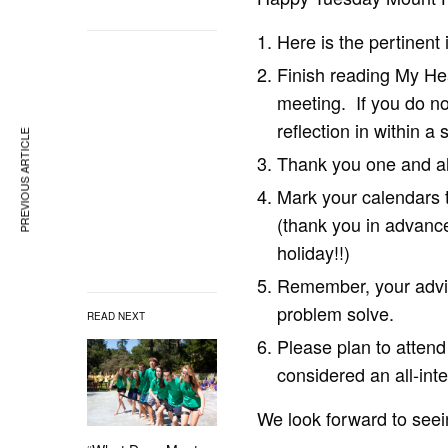
Here is the pertinent 
Finish reading My Hea
meeting. If you do no
reflection in within a
PREVIOUS ARTICLE
Thank you one and all
Mark your calendars 
(thank you in advance
holiday!!)
Remember, your adviso
problem solve.
READ NEXT
Please plan to atten
considered an all-int
We look forward to seei