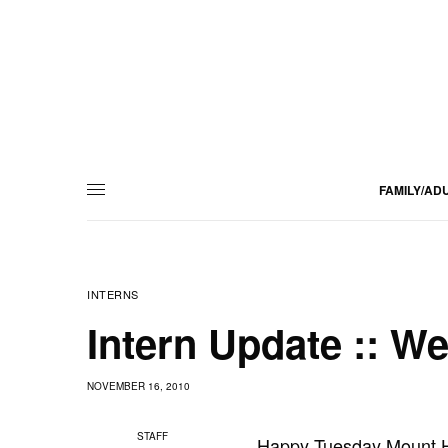
FAMILY/AD
INTERNS
Intern Update :: W
NOVEMBER 16, 2010
STAFF
Happy Tuesday Mount H