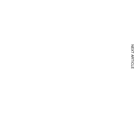
NEXT ARTICLE