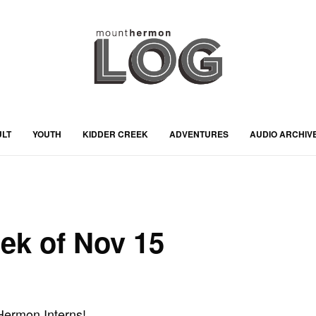
ULT
YOUTH
KIDDER CREEK
ADVENTURES
AUDIO ARCHIV
eek of Nov 15
ermon Interns!