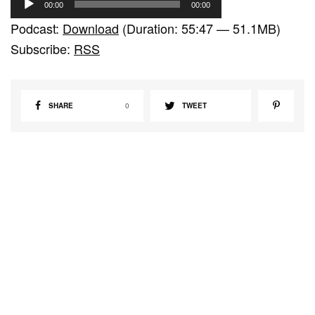
00:00
00:00
u
Podcast:
Download
(Duration: 55:47 — 51.1MB)
d
Subscribe:
RSS
i
o
P
SHARE
0
TWEET
l
a
y
e
r