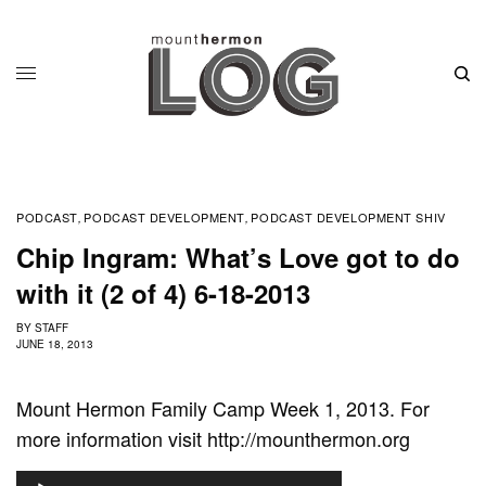
PODCAST
PODCAST DEVELOPMENT
PODCAST DEVELOPMENT SHIV
,
,
Chip Ingram: What’s Love got to do
with it (2 of 4) 6-18-2013
BY
STAFF
JUNE 18, 2013
Mount Hermon Family Camp Week 1, 2013. For
more information visit http://mounthermon.org
A