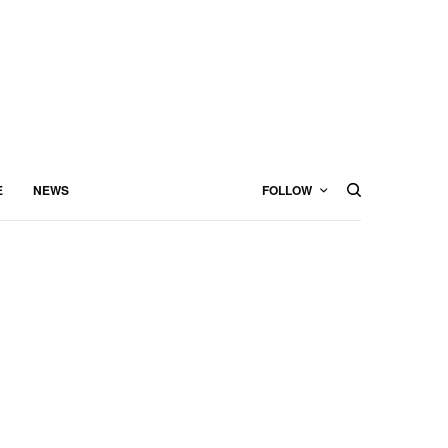
E
NEWS
FOLLOW