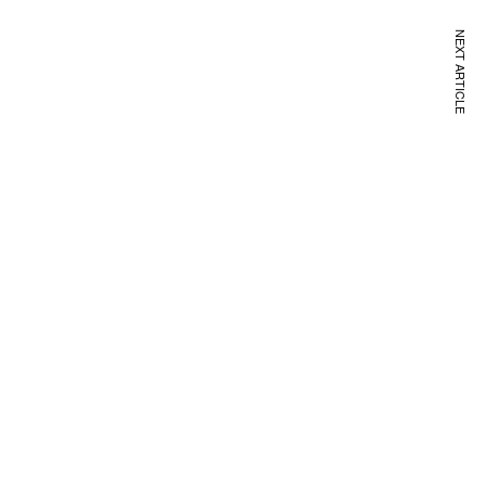
NEXT ARTICLE