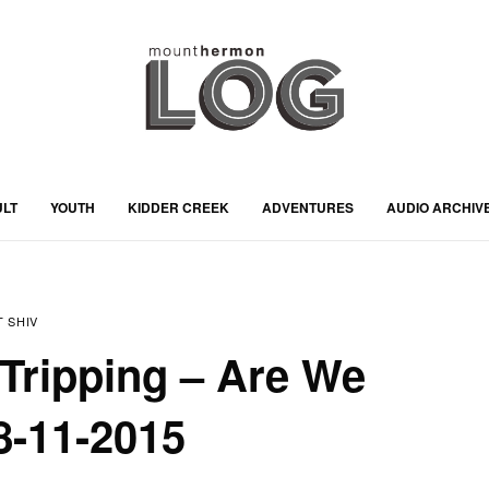
ULT
YOUTH
KIDDER CREEK
ADVENTURES
AUDIO ARCHIV
 SHIV
Tripping – Are We
08-11-2015