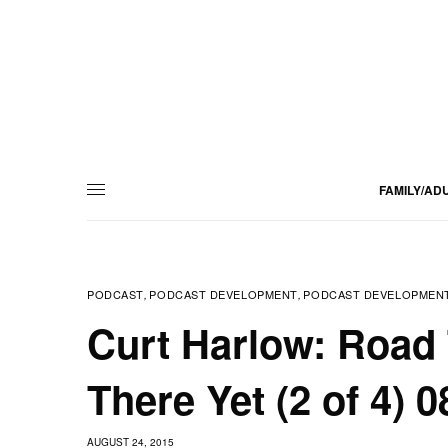
FAMILY/AD
PODCAST
PODCAST DEVELOPMENT
PODCAST DEVELOPMENT
,
,
Curt Harlow: Road 
There Yet (2 of 4) 
AUGUST 24, 2015