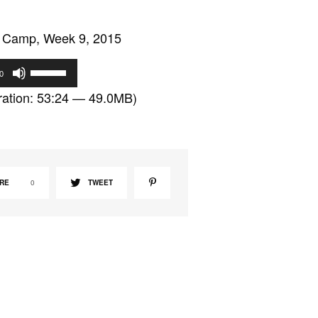
 Camp, Week 9, 2015
U
0
s
ation: 53:24 — 49.0MB)
e
U
p
/
D
RE
0
TWEET
o
w
n
A
r
r
o