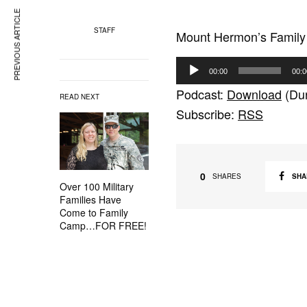
PREVIOUS ARTICLE
STAFF
Mount Hermon’s Family
A
00:00
00:0
u
Podcast:
Download
(Dur
READ NEXT
d
Subscribe:
RSS
i
o
P
l
0
SHA
SHARES
Over 100 Military
a
Families Have
y
Come to Family
Camp…FOR FREE!
e
r