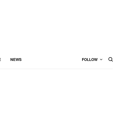
E
NEWS
FOLLOW