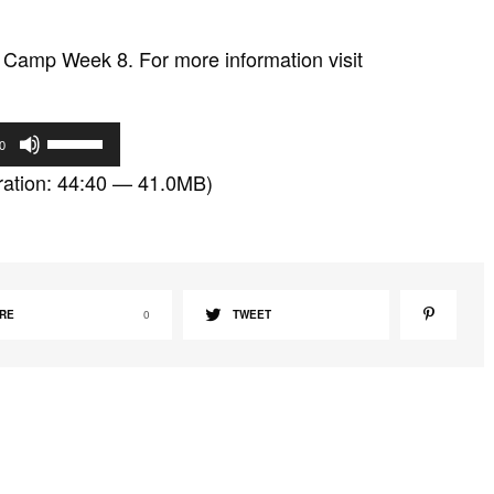
Camp Week 8. For more information visit
U
0
s
ation: 44:40 — 41.0MB)
e
U
p
/
D
RE
0
TWEET
o
w
n
A
r
r