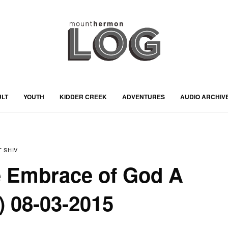
ULT
YOUTH
KIDDER CREEK
ADVENTURES
AUDIO ARCHIV
 SHIV
e Embrace of God A
) 08-03-2015