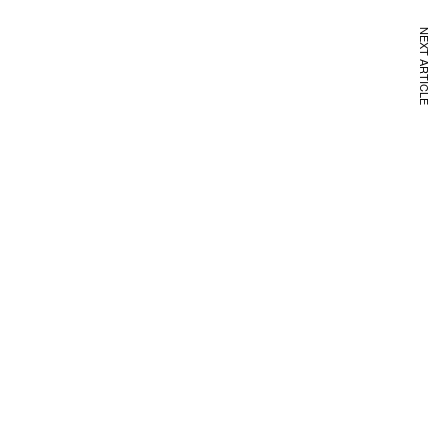
NEXT ARTICLE