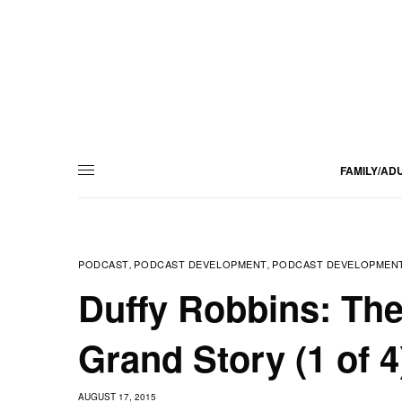
FAMILY/AD
PODCAST
PODCAST DEVELOPMENT
PODCAST DEVELOPMENT
,
,
Duffy Robbins: Th
Grand Story (1 of 4
AUGUST 17, 2015