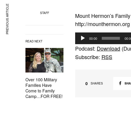
PREVIOUS ARTICLE
STAFF
Mount Hermon’s Family 
http://mounthermon.org
A
00:00
00:0
READ NEXT
u
Podcast:
Download
(Dur
d
Subscribe:
RSS
i
o
P
Over 100 Military
l
0
SHA
SHARES
Families Have
a
Come to Family
Camp…FOR FREE!
y
e
r