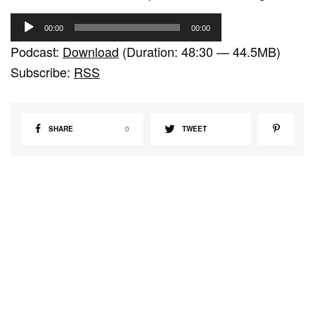
A
00:00
00:00
u
Podcast:
Download
(Duration: 48:30 — 44.5MB)
d
Subscribe:
RSS
i
o
P
SHARE
0
TWEET
l
a
y
e
r