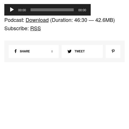
A
00:00
00:00
u
Podcast:
Download
(Duration: 46:30 — 42.6MB)
d
Subscribe:
RSS
i
o
P
SHARE
0
TWEET
l
a
y
e
r