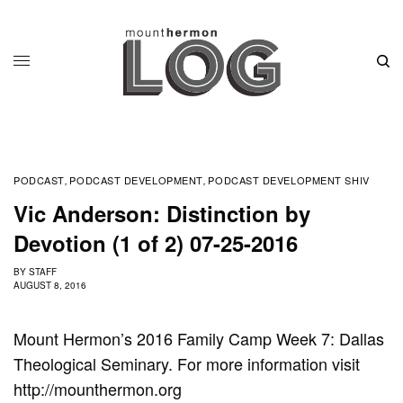
PODCAST
PODCAST DEVELOPMENT
PODCAST DEVELOPMENT SHIV
,
,
Vic Anderson: Distinction by
Devotion (1 of 2) 07-25-2016
BY
STAFF
AUGUST 8, 2016
Mount Hermon’s 2016 Family Camp Week 7: Dallas
Theological Seminary. For more information visit
http://mounthermon.org