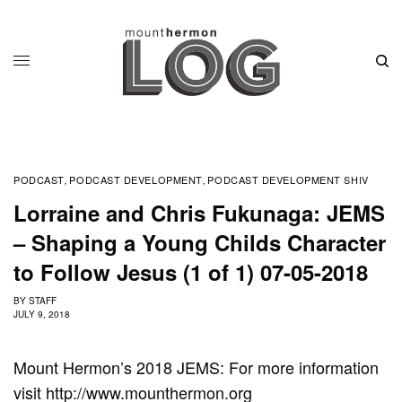
PODCAST
PODCAST DEVELOPMENT
PODCAST DEVELOPMENT SHIV
,
,
Lorraine and Chris Fukunaga: JEMS
– Shaping a Young Childs Character
to Follow Jesus (1 of 1) 07-05-2018
BY
STAFF
JULY 9, 2018
Mount Hermon’s 2018 JEMS: For more information
visit http://www.mounthermon.org