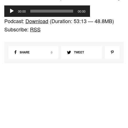
A
00:00
00:00
u
Podcast:
Download
(Duration: 53:13 — 48.8MB)
d
Subscribe:
RSS
i
o
P
SHARE
0
TWEET
l
a
y
e
r