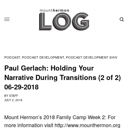
PODCAST
PODCAST DEVELOPMENT
PODCAST DEVELOPMENT SHIV
,
,
Paul Gerlach: Holding Your
Narrative During Transitions (2 of 2)
06-29-2018
BY
STAFF
JULY 2, 2018
Mount Hermon’s 2018 Family Camp Week 2: For
more information visit http://www.mounthermon.org