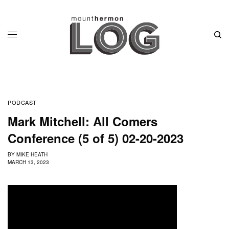
PODCAST
Mark Mitchell: All Comers
Conference (5 of 5) 02-20-2023
BY
MIKE HEATH
MARCH 13, 2023