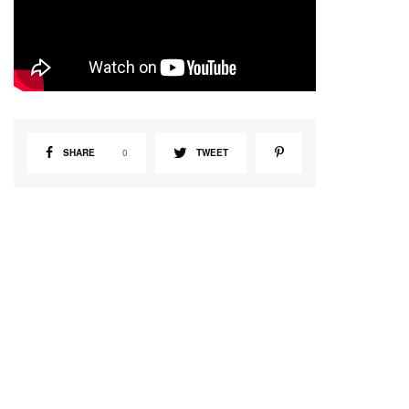
SHARE
0
TWEET