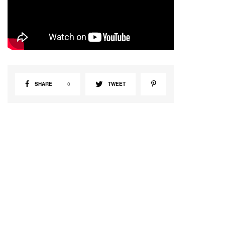
SHARE
0
TWEET