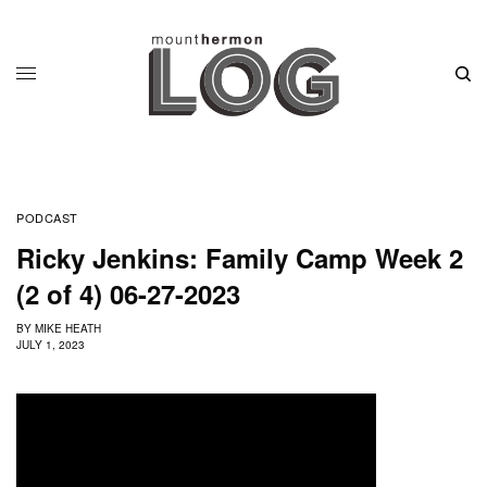
PODCAST
Ricky Jenkins: Family Camp Week 2
(2 of 4) 06-27-2023
BY
MIKE HEATH
JULY 1, 2023