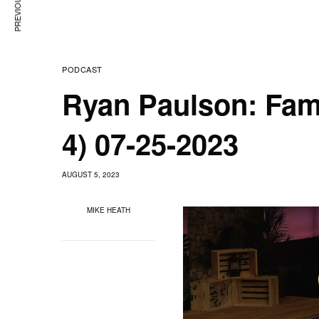
PODCAST
Ryan Paulson: Fam
4) 07-25-2023
AUGUST 5, 2023
MIKE HEATH