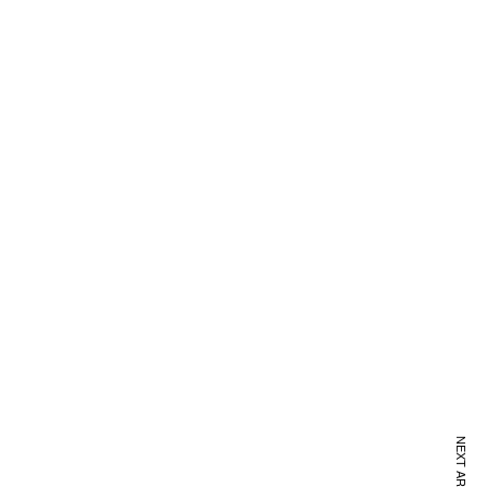
NEXT ARTICLE