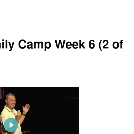
g
u
s
l
l
s
ily Camp Week 6 (2 of
c
r
e
e
n
P