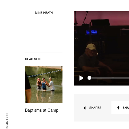
MIKE HEATH
READ NEXT
P
l
a
0
SHA
SHARES
Baptisms at Camp!
y
PREVIOUS ARTICLE