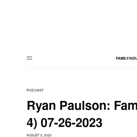
FAMILY/AD
PODCAST
Ryan Paulson: Fam
4) 07-26-2023
AUGUST 5, 2023