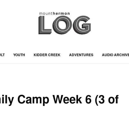
ULT
YOUTH
KIDDER CREEK
ADVENTURES
AUDIO ARCHIV
ily Camp Week 6 (3 of