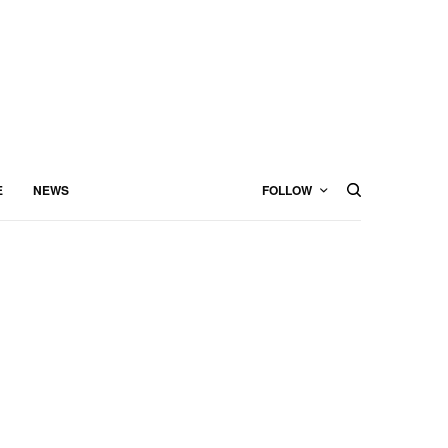
E
NEWS
FOLLOW