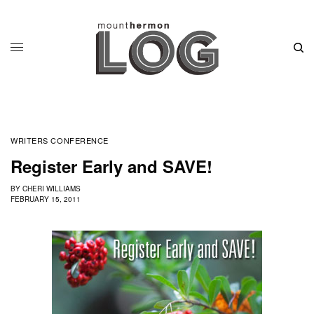
WRITERS CONFERENCE
Register Early and SAVE!
BY
CHERI WILLIAMS
FEBRUARY 15, 2011