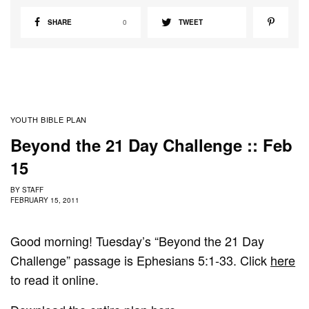
SHARE
0
TWEET
YOUTH BIBLE PLAN
Beyond the 21 Day Challenge :: Feb
15
BY
STAFF
FEBRUARY 15, 2011
Good morning! Tuesday’s “Beyond the 21 Day
Challenge” passage is Ephesians 5:1-33. Click
here
to read it online.