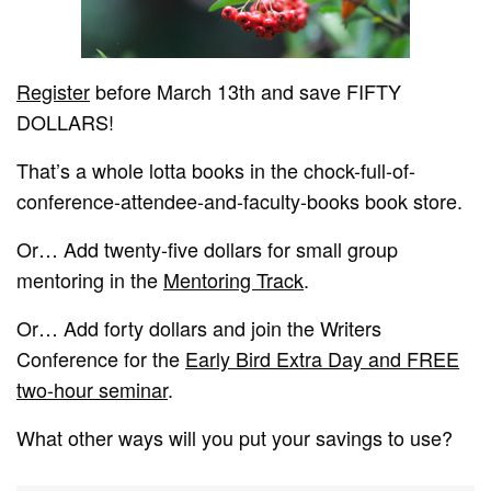
Register
before March 13th and save FIFTY
DOLLARS!
That’s a whole lotta books in the chock-full-of-
conference-attendee-and-faculty-books book store.
Or… Add twenty-five dollars for small group
mentoring in the
Mentoring Track
.
Or… Add forty dollars and join the Writers
Conference for the
Early Bird Extra Day and FREE
two-hour seminar
.
What other ways will you put your savings to use?