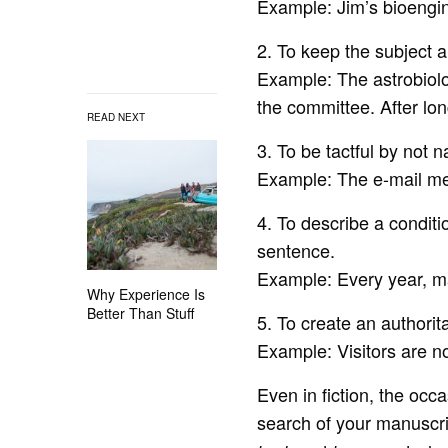
Example: Jim’s bioengi
2. To keep the subject 
Example: The astrobiolo
the committee. After l
READ NEXT
3. To be tactful by not 
Example: The e-mail me
4. To describe a conditi
sentence.
Example: Every year, m
Why Experience Is
Better Than Stuff
5. To create an authorita
Example: Visitors are no
Even in fiction, the occ
search of your manuscri