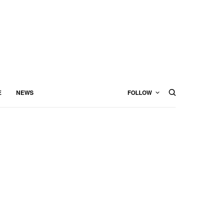
E
NEWS
FOLLOW