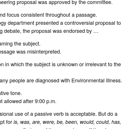
neering proposal was approved by the committee.
and focus consistent throughout a passage.
gy department presented a controversial proposal to
ong debate, the proposal was endorsed by …
naming the subject.
ssage was misinterpreted.
on in which the subject is unknown or irrelevant to the
any people are diagnosed with Environmental Illness.
tive tone.
t allowed after 9:00 p.m.
asional use of a passive verb is acceptable. But do a
pt for
is, was, are, were, be, been, would, could, has,