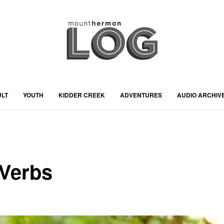
ULT
YOUTH
KIDDER CREEK
ADVENTURES
AUDIO ARCHIV
 Verbs