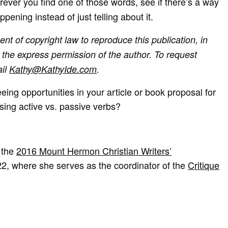
ever you find one of those words, see if there’s a way
pening instead of just telling about it.
ent of copyright law to reproduce this publication, in
the express permission of the author. To request
ail
Kathy@KathyIde.com
.
eing opportunities in your article or book proposal for
using active vs. passive verbs?
 the
2016 Mount Hermon Christian Writers’
22, where she serves as the coordinator of the
Critique