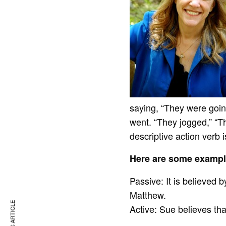
saying, “They were goin
went. “They jogged,” “T
descriptive action verb 
Here are some exampl
Passive: It is believed 
Matthew.
Active: Sue believes th