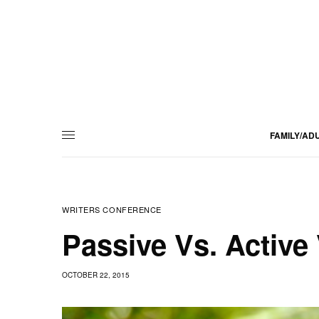
FAMILY/AD
WRITERS CONFERENCE
Passive Vs. Active
OCTOBER 22, 2015