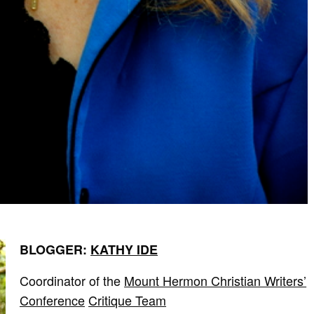
BLOGGER:
KATHY IDE
Coordinator of the
Mount Hermon Christian Writers’
Conference
Critique Team