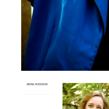
MONA HODGSON