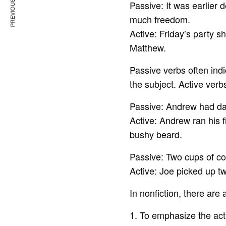
PREVIOUS ARTICLE
Passive: It was earlier
much freedom.
Active: Friday’s party 
Matthew.
Passive verbs often indi
the subject. Active ver
Passive: Andrew had dar
Active: Andrew ran his f
bushy beard.
Passive: Two cups of co
Active: Joe picked up tw
In nonfiction, there are
1. To emphasize the acti