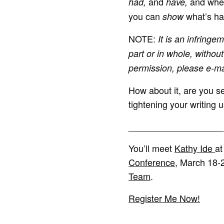
and
and wher
had,
have,
you can
what’s hap
show
NOTE:
It is an infringem
part or in whole, without
permission, please e-m
How about it, are you se
tightening your writing 
___________________
You’ll meet
Kathy Ide
at
Conference
, March 18-
Team
.
Register Me Now!