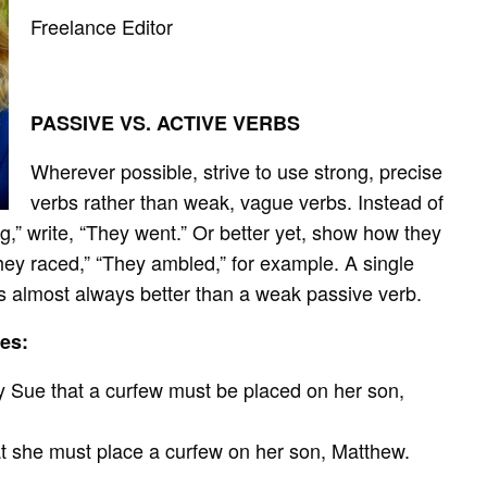
Freelance Editor
PASSIVE VS. ACTIVE VERBS
Wherever possible, strive to use strong, precise
verbs rather than weak, vague verbs. Instead of
g,” write, “They went.” Or better yet, show how they
hey raced,” “They ambled,” for example. A single
is almost always better than a weak passive verb.
es:
by Sue that a curfew must be placed on her son,
at she must place a curfew on her son, Matthew.