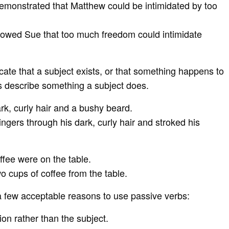
 demonstrated that Matthew could be intimidated by too
showed Sue that too much freedom could intimidate
cate that a subject exists, or that something happens to
bs describe something a subject does.
k, curly hair and a bushy beard.
ingers through his dark, curly hair and stroked his
ffee were on the table.
o cups of coffee from the table.
 a few acceptable reasons to use passive verbs:
on rather than the subject.