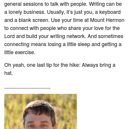
general sessions to talk with people. Writing can be
a lonely business. Usually, it’s just you, a keyboard
and a blank screen. Use your time at Mount Hermon
to connect with people who share your love for the
Lord and build your writing network. And sometimes
connecting means losing a little sleep and getting a
little exercise.
Oh yeah, one last tip for the hike: Always bring a
hat.
________________