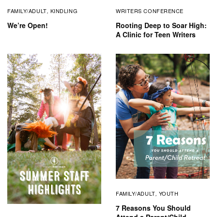
FAMILY/ADULT
KINDLING
WRITERS CONFERENCE
,
We’re Open!
Rooting Deep to Soar High:
A Clinic for Teen Writers
FAMILY/ADULT
YOUTH
,
7 Reasons You Should