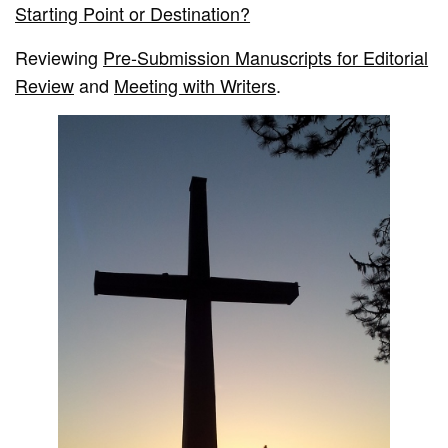
Starting Point or Destination?
Reviewing
Pre-Submission Manuscripts for Editorial
Review
and
Meeting with Writers
.