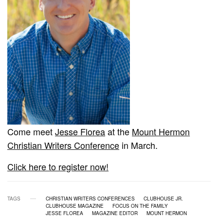
Come meet
Jesse Florea
at the
Mount Hermon
Christian Writers Conference
in March.
Click here to register now!
TAGS
CHRISTIAN WRITERS CONFERENCES
CLUBHOUSE JR.
CLUBHOUSE MAGAZINE
FOCUS ON THE FAMILY
JESSE FLOREA
MAGAZINE EDITOR
MOUNT HERMON