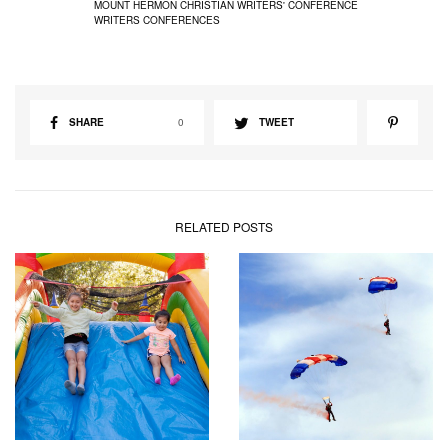
MOUNT HERMON CHRISTIAN WRITERS' CONFERENCE
WRITERS CONFERENCES
SHARE
0
TWEET
RELATED POSTS