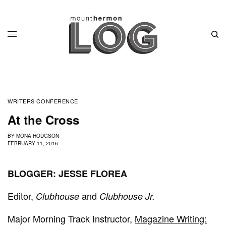
WRITERS CONFERENCE
At the Cross
BY
MONA HODGSON
FEBRUARY 11, 2016
BLOGGER: JESSE FLOREA
Editor,
and
Clubhouse
Clubhouse Jr.
Major Morning Track Instructor,
Magazine Writing: