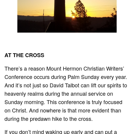
AT THE CROSS
There’s a reason Mount Hermon Christian Writers’
Conference occurs during Palm Sunday every year.
And it’s not just so David Talbot can lift our spirits to
heavenly realms during the annual service on
Sunday morning. This conference is truly focused
on Christ. And nowhere is that more evident than
during the predawn hike to the cross.
If you don’t mind waking up early and can put a