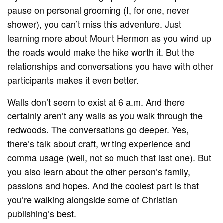
pause on personal grooming (I, for one, never
shower), you can’t miss this adventure. Just
learning more about Mount Hermon as you wind up
the roads would make the hike worth it. But the
relationships and conversations you have with other
participants makes it even better.
Walls don’t seem to exist at 6 a.m. And there
certainly aren’t any walls as you walk through the
redwoods. The conversations go deeper. Yes,
there’s talk about craft, writing experience and
comma usage (well, not so much that last one). But
you also learn about the other person’s family,
passions and hopes. And the coolest part is that
you’re walking alongside some of Christian
publishing’s best.