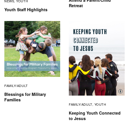
Attend a Parent/Child
NEWS
YOUTH
,
Retreat
Youth Staff Highlights
FAMILY/ADULT
Blessings for Military
Families
FAMILY/ADULT
YOUTH
,
Keeping Youth Connected
to Jesus