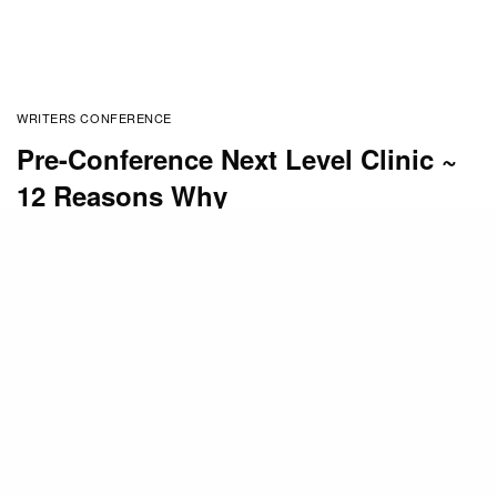
WRITERS CONFERENCE
Pre-Conference Next Level Clinic ~
12 Reasons Why
BY
MONA HODGSON
FEBRUARY 10, 2016
The
Mount Hermon Christian Writers Conference
is
packed with Extra Features.
The
Pre-Conference Next Level Clinic
is a favorite
among writers wanting to take their writing to the
Next Level.