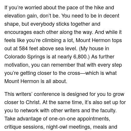
If you’re worried about the pace of the hike and
elevation gain, don’t be. You need to be in decent
shape, but everybody sticks together and
encourages each other along the way. And while it
feels like you’re climbing a lot, Mount Hermon tops
out at 584 feet above sea level. (My house in
Colorado Springs is at nearly 6,800.) As further
motivation, you can remember that with every step
you’re getting closer to the cross—which is what
Mount Hermon is all about.
This writers’ conference is designed for you to grow
closer to Christ. At the same time, it’s also set up for
you to network with other writers and the faculty.
Take advantage of one-on-one appointments,
critique sessions, night-owl meetings, meals and