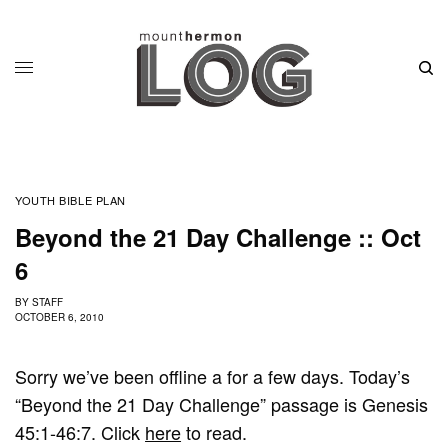
YOUTH BIBLE PLAN
Beyond the 21 Day Challenge :: Oct
6
BY
STAFF
OCTOBER 6, 2010
Sorry we’ve been offline a for a few days. Today’s
“Beyond the 21 Day Challenge” passage is Genesis
45:1-46:7. Click
here
to read.