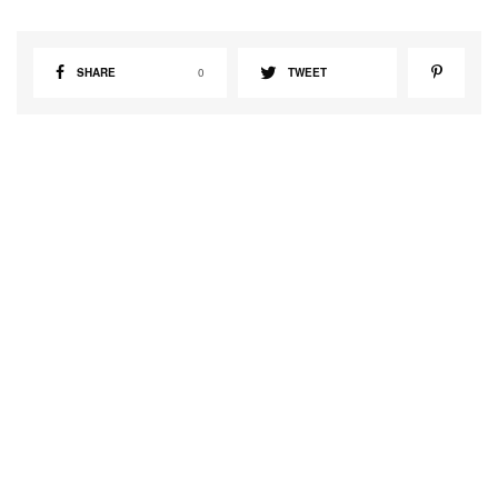
SHARE
0
TWEET