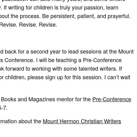
 If writing for children is truly your passion, learn
out the process. Be persistent, patient, and prayerful.
Revise. Revise. Revise.
ited back for a second year to lead sessions at the Mount
s Conference. I will be teaching a Pre-Conference
k forward to working with some talented writers. If
or children, please sign up for this session. I can’t wait
’s Books and Magazines mentor for the
Pre-Conference
5-7.
ormation about the
Mount Hermon Christian Writers