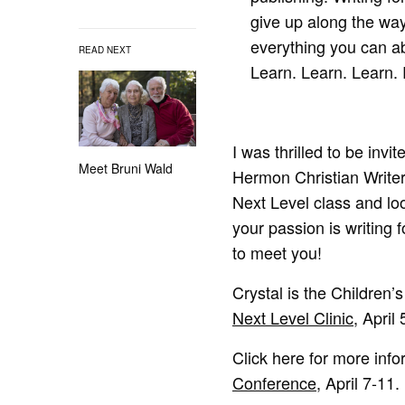
give up along the way.
everything you can ab
READ NEXT
Learn. Learn. Learn. 
I was thrilled to be inv
Meet Bruni Wald
Hermon Christian Writer
Next Level class and loo
your passion is writing f
to meet you!
Crystal is the Children
Next Level Clinic
, April 
Click here for more inf
Conference
, April 7-11.