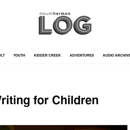
ULT
YOUTH
KIDDER CREEK
ADVENTURES
AUDIO ARCHIV
iting for Children