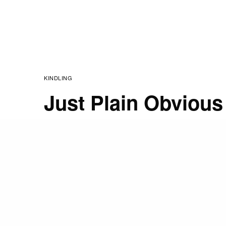
KINDLING
Just Plain Obvious
JANUARY 24, 2017