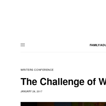
FAMILY/AD
WRITERS CONFERENCE
The Challenge of Wr
JANUARY 28, 2017