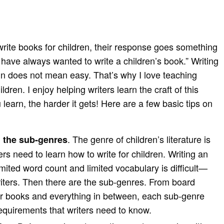
write books for children, their response goes something
 I have always wanted to write a children’s book.” Writing
fun does not mean easy. That’s why I love teaching
ildren. I enjoy helping writers learn the craft of this
learn, the harder it gets! Here are a few basic tips on
. The genre of children’s literature is
 the sub-genres
ers need to learn how to write for children. Writing an
imited word count and limited vocabulary is difficult—
iters. Then there are the sub-genres. From board
er books and everything in between, each sub-genre
requirements that writers need to know.