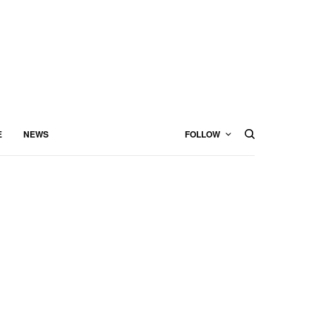
E
NEWS
FOLLOW