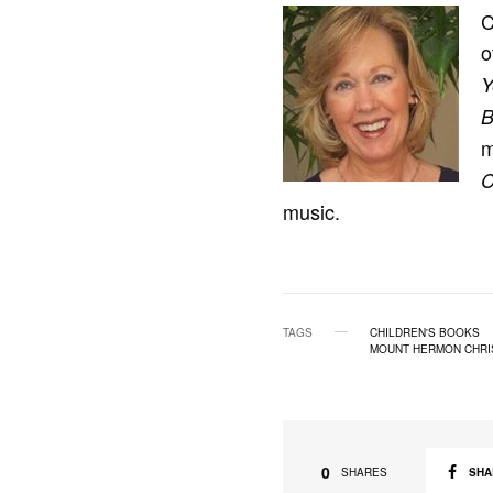
C
o
Y
B
C
music.
TAGS
CHILDREN'S BOOKS
MOUNT HERMON CHRI
0
SHA
SHARES