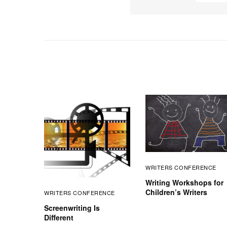
WRITERS CONFERENCE
Writing Workshops for
Children’s Writers
WRITERS CONFERENCE
Screenwriting Is
Different