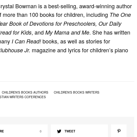
rystal Bowman is a best-selling, award-winning author
f more than 100 books for children, including
The One
ear Book of Devotions for Preschoolers, Our Daily
, and
. She has written
read for Kids
My Mama and Me
many
books, as well as stories for
I Can Read!
magazine and lyrics for children’s piano
lubhouse Jr.
CHILDREN'S BOOKS AUTHORS
CHILDREN'S BOOKS WRITERS
STIAN WRITERS COFERENCES
RE
0
TWEET