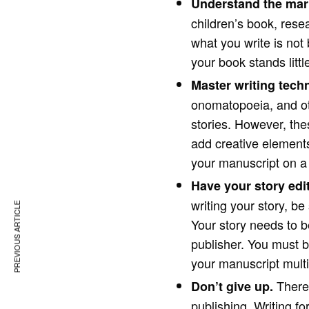
Understand the mar
children’s book, resea
what you write is not 
your book stands litt
Master writing tech
onomatopoeia, and oth
stories. However, the
add creative elements
your manuscript on a f
Have your story edi
writing your story, be
PREVIOUS ARTICLE
Your story needs to be
publisher. You must be
your manuscript multi
There 
Don’t give up.
publishing. Writing f