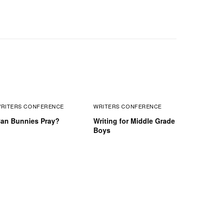
RITERS CONFERENCE
WRITERS CONFERENCE
an Bunnies Pray?
Writing for Middle Grade
Boys