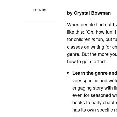
KATHY IDE
by Crystal Bowman
When people find out I 
like this: “Oh, how fun!
for children
fun, but 
is
classes on writing for ch
genre. But the more you 
how to get started:
Learn the genre and
very specific and writ
engaging story with l
even for seasoned wr
books to early chapt
has its own specific 