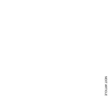
NEXT ARTICLE