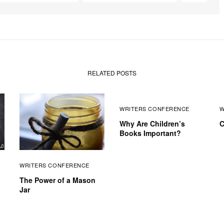
RELATED POSTS
WRITERS CONFERENCE
W
Why Are Children’s
C
Books Important?
WRITERS CONFERENCE
The Power of a Mason
Jar