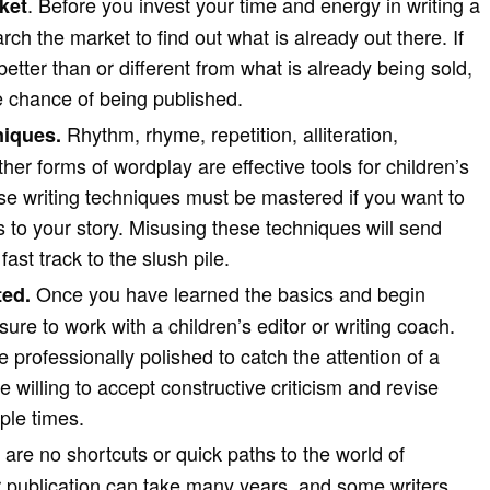
. Before you invest your time and energy in writing a
ket
rch the market to find out what is already out there. If
better than or different from what is already being sold,
le chance of being published.
Rhythm, rhyme, repetition, alliteration,
niques.
er forms of wordplay are effective tools for children’s
se writing techniques must be mastered if you want to
 to your story. Misusing these techniques will send
ast track to the slush pile.
Once you have learned the basics and begin
ted.
 sure to work with a children’s editor or writing coach.
 professionally polished to catch the attention of a
 willing to accept constructive criticism and revise
ple times.
are no shortcuts or quick paths to the world of
or publication can take many years, and some writers