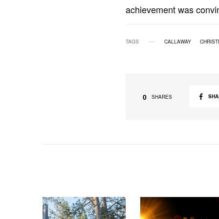
achievement was convin
TAGS
CALLAWAY
CHRIST
0
SHA
SHARES