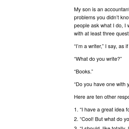
My son is an accountant
problems you didn’t kn
people ask what I do, I 
with at least three quest
“I’m a writer,” I say, as
“What do you write?”
“Books.”
“Do you have one with y
Here are ten other resp
“I have a great idea for
“Cool! But what do you
“I should, like totally,