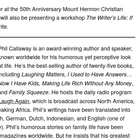
er at the 50th Anniversary Mount Hermon Christian
will also be presenting a workshop
The Writer’s Life: If
ite.
Phil Callaway is an award-winning author and speaker,
known worldwide for his humorous yet perceptive look
at life. He’s the best-selling author of twenty-five books,
including
Laughing Matters, I Used to Have Answers…
,
Now I Have Kids, Making Life Rich Without Any Money
and
. He hosts the daily radio program
Family Squeeze
Laugh Again
, which is broadcast across North America,
king Africa. Phil’s writings have been translated into
h, German, Dutch, Indonesian, and English (one of
). Phil’s humorous stories on family life have been
magazines worldwide. But he insists that his greatest