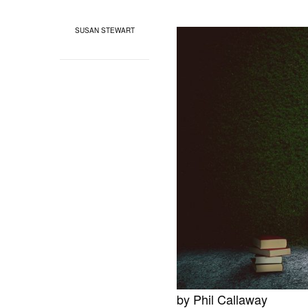
SUSAN STEWART
by Phil Callaway