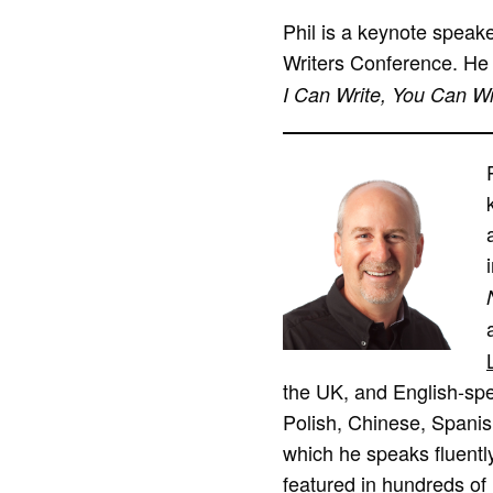
Phil is a keynote speak
Writers Conference. He 
I Can Write, You Can Wr
the UK, and English-spea
Polish, Chinese, Spanis
which he speaks fluently
featured in hundreds of 