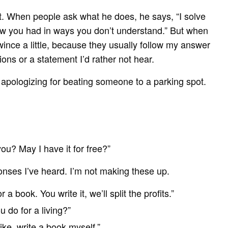
. When people ask what he does, he says, “I solve
ow you had in ways you don’t understand.” But when
wince a little, because they usually follow my answer
ions or a statement I’d rather not hear.
 if apologizing for beating someone to a parking spot.
ou? May I have it for free?”
onses I’ve heard. I’m not making these up.
 a book. You write it, we’ll split the profits.”
 do for a living?”
 like, write a book myself.”