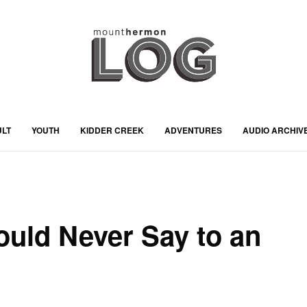
ULT
YOUTH
KIDDER CREEK
ADVENTURES
AUDIO ARCHIV
uld Never Say to an