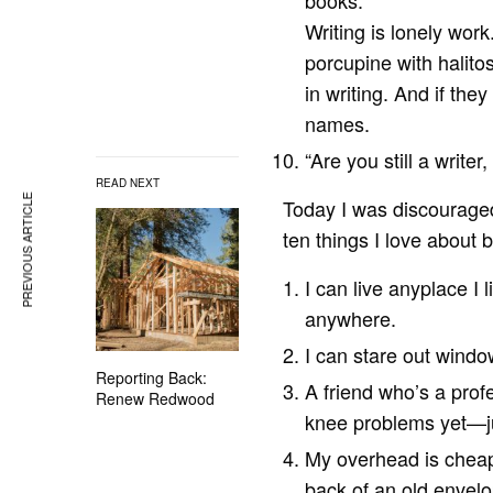
books.”
Writing is lonely wor
porcupine with halitos
in writing. And if the
names.
“Are you still a write
READ NEXT
PREVIOUS ARTICLE
Today I was discouraged 
ten things I love about b
I can live anyplace I 
anywhere.
I can stare out windo
Reporting Back:
A friend who’s a profe
Renew Redwood
knee problems yet—ju
My overhead is cheap
back of an old envelo