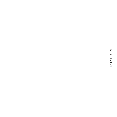
NEXT ARTICLE