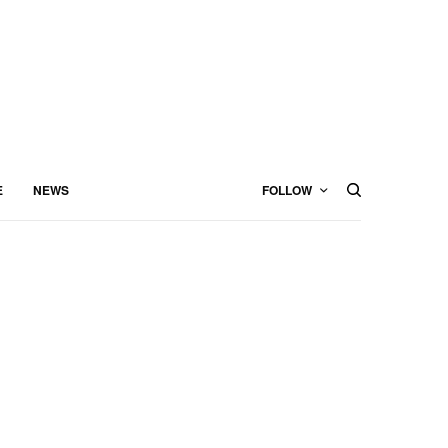
E
NEWS
FOLLOW