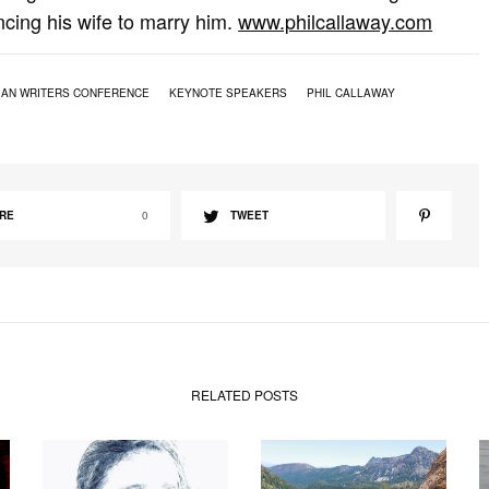
cing his wife to marry him.
www.philcallaway.com
IAN WRITERS CONFERENCE
KEYNOTE SPEAKERS
PHIL CALLAWAY
RE
0
TWEET
RELATED POSTS