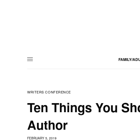
FAMILY/AD
WRITERS CONFERENCE
Ten Things You Sho
Author
FEBRUARY 5, 2019