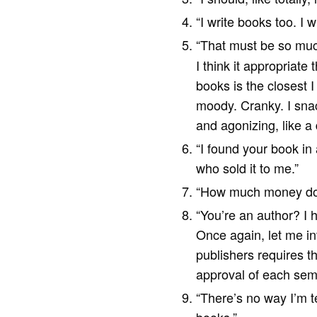
“I write books too. I 
“That must be so muc
I think it appropriat
books is the closest I
moody. Cranky. I snack
and agonizing, like a
“I found your book in 
who sold it to me.”
“How much money do
“You’re an author? I 
Once again, let me int
publishers requires th
approval of each semi
“There’s no way I’m te