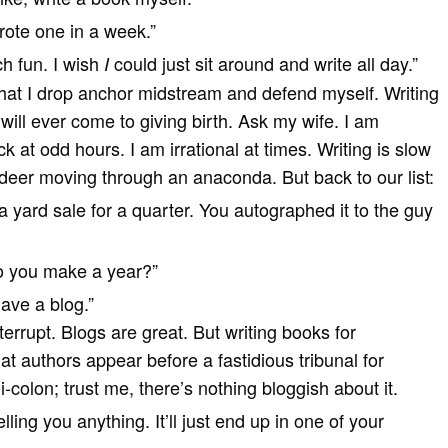
wrote one in a week.”
h fun. I wish
could just sit around and write all day.”
I
e that I drop anchor midstream and defend myself. Writing
 will ever come to giving birth. Ask my wife. I am
 at odd hours. I am irrational at times. Writing is slow
 deer moving through an anaconda. But back to our list:
a yard sale for a quarter. You autographed it to the guy
 you make a year?”
have a blog.”
errupt. Blogs are great. But writing books for
at authors appear before a fastidious tribunal for
-colon; trust me, there’s nothing bloggish about it.
lling you anything. It’ll just end up in one of your