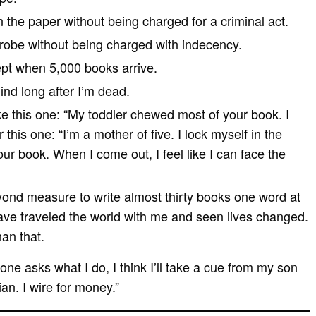
n the paper without being charged for a criminal act.
hrobe without being charged with indecency.
ept when 5,000 books arrive.
ind long after I’m dead.
ike this one: “My toddler chewed most of your book. I
this one: “I’m a mother of five. I lock myself in the
r book. When I come out, I feel like I can face the
yond measure to write almost thirty books one word at
ave traveled the world with me and seen lives changed.
han that.
eone asks what I do, I think I’ll take a cue from my son
ian. I wire for money.”