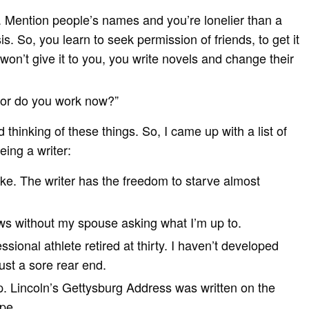
k. Mention people’s names and you’re lonelier than a
is. So, you learn to seek permission of friends, to get it
y won’t give it to you, you write novels and change their
r, or do you work now?”
thinking of these things. So, I came up with a list of
eing a writer:
like. The writer has the freedom to starve almost
ws without my spouse asking what I’m up to.
ssional athlete retired at thirty. I haven’t developed
st a sore rear end.
. Lincoln’s Gettysburg Address was written on the
pe.