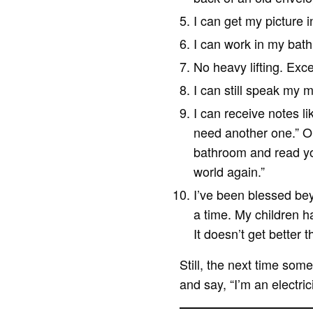
I can get my picture i
I can work in my bat
No heavy lifting. Exc
I can still speak my m
I can receive notes l
need another one.” Or 
bathroom and read you
world again.”
I’ve been blessed be
a time. My children h
It doesn’t get better t
Still, the next time som
and say, “I’m an electric