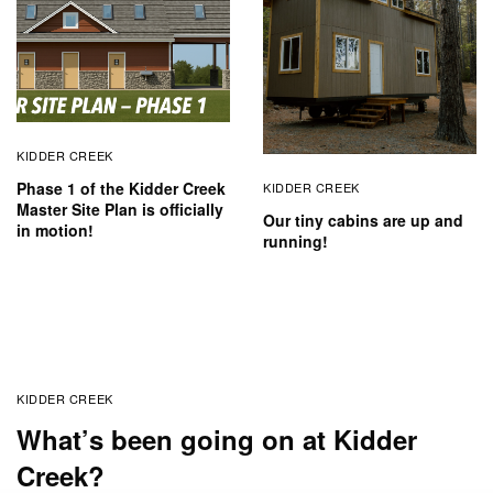
KIDDER CREEK
Phase 1 of the Kidder Creek
KIDDER CREEK
Master Site Plan is officially
Our tiny cabins are up and
in motion!
running!
KIDDER CREEK
What’s been going on at Kidder
Creek?