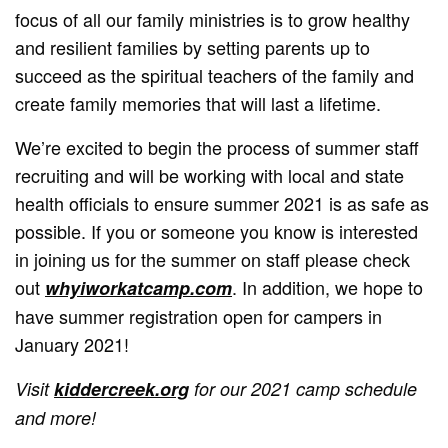
focus of all our family ministries is to grow healthy
and resilient families by setting parents up to
succeed as the spiritual teachers of the family and
create family memories that will last a lifetime.
We’re excited to begin the process of summer staff
recruiting and will be working with local and state
health officials to ensure summer 2021 is as safe as
possible. If you or someone you know is interested
in joining us for the summer on staff please check
out
. In addition, we hope to
whyiworkatcamp.com
have summer registration open for campers in
January 2021!
Visit
kiddercreek.org
for our 2021 camp schedule
and more!