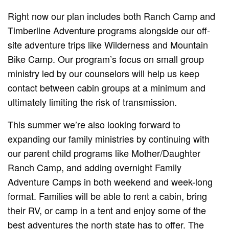
Right now our plan includes both Ranch Camp and
Timberline Adventure programs alongside our off-
site adventure trips like Wilderness and Mountain
Bike Camp. Our program’s focus on small group
ministry led by our counselors will help us keep
contact between cabin groups at a minimum and
ultimately limiting the risk of transmission.
This summer we’re also looking forward to
expanding our family ministries by continuing with
our parent child programs like Mother/Daughter
Ranch Camp, and adding overnight Family
Adventure Camps in both weekend and week-long
format. Families will be able to rent a cabin, bring
their RV, or camp in a tent and enjoy some of the
best adventures the north state has to offer. The