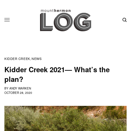
KIDDER CREEK
NEWS
,
Kidder Creek 2021— What’s the
plan?
BY
ANDY WARKEN
OCTOBER 28, 2020