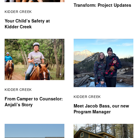
Transform: Project Updates
KIDDER CREEK
Your Child’s Safety at
Kidder Creek
KIDDER CREEK
KIDDER CREEK
From Camper to Counselor:
Anjali’s Story
Meet Jacob Bass, our new
Program Manager