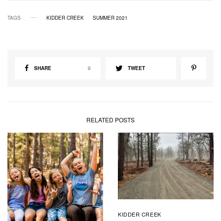
TAGS
KIDDER CREEK
SUMMER 2021
SHARE
0
TWEET
RELATED POSTS
KIDDER CREEK