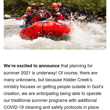
that planning for
We’re excited to announce
summer 2021 is underway! Of course, there are
many unknowns, but because Kidder Creek’s
ministry focuses on getting people outside in God’s
creation, we are anticipating being able to operate
our traditional summer programs with additional
COVID-19 cleaning and safety protocols in place.