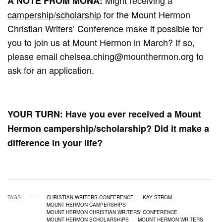
A NOTE FROM MONA:
campership/scholarship
for the Mount Hermon
Christian Writers’ Conference make it possible for
you to join us at Mount Hermon in March? If so,
please email
chelsea.ching@mounthermon.org
to
ask for an application.
YOUR TURN: Have you ever received a Mount
Hermon campership/scholarship? Did it make a
difference in your life?
TAGS
CHRISTIAN WRITERS CONFERENCE
KAY STROM
MOUNT HERMON CAMPERSHIPS
MOUNT HERMON CHRISTIAN WRITERS' CONFERENCE
MOUNT HERMON SCHOLARSHIPS
MOUNT HERMON WRITERS