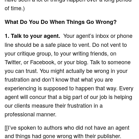
of time.)
What Do You Do When Things Go Wrong?
Your agent’s inbox or phone
1. Talk to your agent.
line should be a safe place to vent. Do not vent to
your critique group, to your writing friends, on
Twitter, or Facebook, or your blog. Talk to someone
you can trust. You might actually be wrong in your
frustration and don’t know that what you are
experiencing is supposed to happen that way. Every
agent will concur that a big part of our job is helping
our clients measure their frustration in a
professional manner.
[[I’ve spoken to authors who did not have an agent
and things had gone wrong with their publisher.