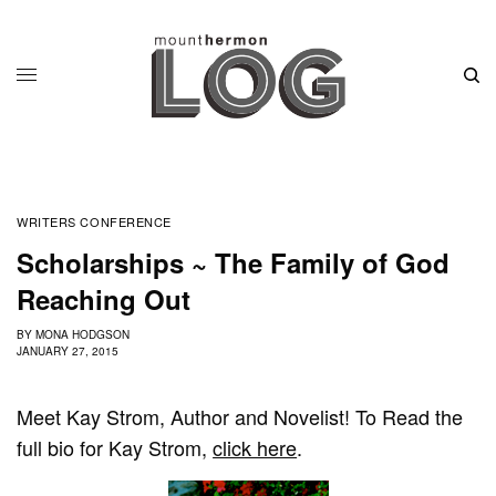
WRITERS CONFERENCE
Scholarships ~ The Family of God
Reaching Out
BY
MONA HODGSON
JANUARY 27, 2015
Meet Kay Strom, Author and Novelist! To Read the
full bio for Kay Strom,
click here
.