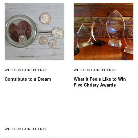
WRITERS CONFERENCE
WRITERS CONFERENCE
Contribute to a Dream
What It Feels Like to Win
Five Christy Awards
WRITERS CONFERENCE