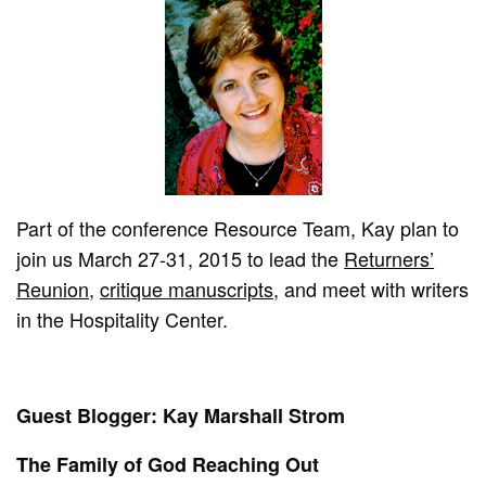
Part of the conference Resource Team, Kay plan to
join us March 27-31, 2015 to lead the
Returners’
Reunion
,
critique manuscripts
, and meet with writers
in the Hospitality Center.
Guest Blogger: Kay Marshall Strom
The Family of God Reaching Out