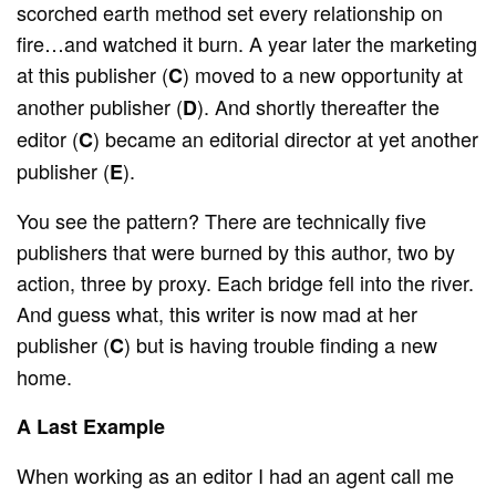
scorched earth method set every relationship on
fire…and watched it burn. A year later the marketing
at this publisher (
) moved to a new opportunity at
C
another publisher (
). And shortly thereafter the
D
editor (
) became an editorial director at yet another
C
publisher (
).
E
You see the pattern? There are technically five
publishers that were burned by this author, two by
action, three by proxy. Each bridge fell into the river.
And guess what, this writer is now mad at her
publisher (
) but is having trouble finding a new
C
home.
A Last Example
When working as an editor I had an agent call me