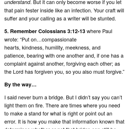
. But it can only become worse if you let
understand
that pain fester inside like an infection. Your craft will
suffer and your calling as a writer will be stunted.
where Paul
5.
Remember Colossians 3:12-13
wrote: “Put on…compassionate
hearts, kindness, humility, meekness, and
patience, bearing with one another and, if one has a
complaint against another, forgiving each other; as
the Lord has forgiven you, so you also must forgive.”
By the way…
I said never burn a bridge. But I didn’t say you can’t
light them on fire. There are times where you need
to make a stand for what is right or point out an
error. It is how you make that information known that