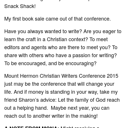
Snack Shack!
My first book sale came out of that conference.
Have you always wanted to write? Are you eager to
learn the craft in a Christian context? To meet
editors and agents who are there to meet you? To
share with others who have a passion for writing?
To be encouraged, and be encouraging?
Mount Hermon Christian Writers Conference 2015
just may be the conference that will change your
life. And if money is standing in your way, take my
friend Sharon’s advice: Let the family of God reach
out a helping hand. Maybe next year, you can
reach out to another writer in the making!
Might receiving a