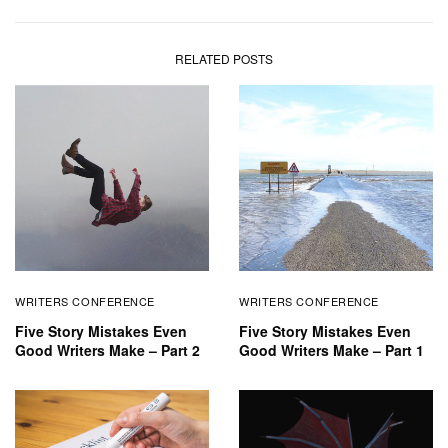
RELATED POSTS
WRITERS CONFERENCE
WRITERS CONFERENCE
Five Story Mistakes Even
Five Story Mistakes Even
Good Writers Make – Part 2
Good Writers Make – Part 1