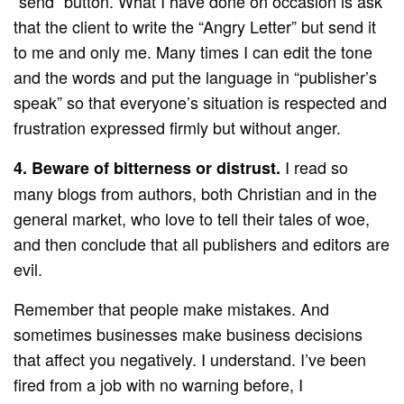
“send” button. What I have done on occasion is ask
that the client to write the “Angry Letter” but send it
to me and only me. Many times I can edit the tone
and the words and put the language in “publisher’s
speak” so that everyone’s situation is respected and
frustration expressed firmly but without anger.
I read so
4. Beware of bitterness or distrust.
many blogs from authors, both Christian and in the
general market, who love to tell their tales of woe,
and then conclude that all publishers and editors are
evil.
Remember that people make mistakes. And
sometimes businesses make business decisions
that affect you negatively. I understand. I’ve been
fired from a job with no warning before, I