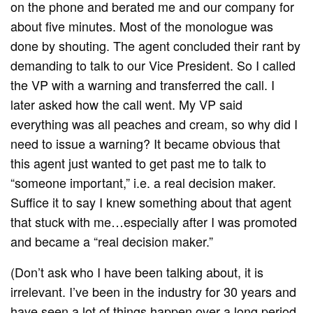
on the phone and berated me and our company for
about five minutes. Most of the monologue was
done by shouting. The agent concluded their rant by
demanding to talk to our Vice President. So I called
the VP with a warning and transferred the call. I
later asked how the call went. My VP said
everything was all peaches and cream, so why did I
need to issue a warning? It became obvious that
this agent just wanted to get past me to talk to
“someone important,” i.e. a real decision maker.
Suffice it to say I knew something about that agent
that stuck with me…especially after I was promoted
and became a “real decision maker.”
(Don’t ask who I have been talking about, it is
irrelevant. I’ve been in the industry for 30 years and
have seen a lot of things happen over a long period