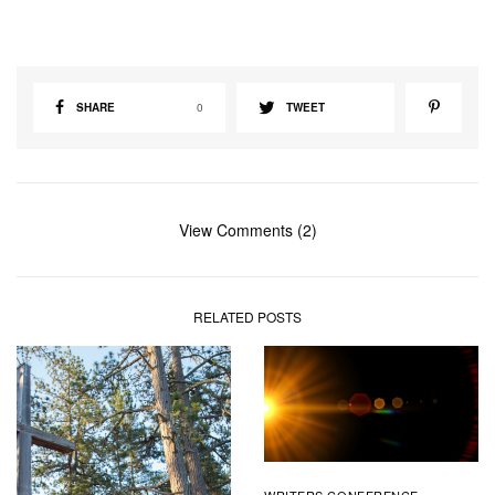
SHARE
0
TWEET
View Comments (2)
RELATED POSTS
WRITERS CONFERENCE