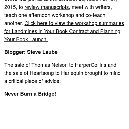
2015, to
review manuscripts
, meet with writers,
teach one afternoon workshop and co-teach
another.
Click here to view the workshop summaries
for Landmines in Your Book Contract and Planning
Your Book Launch.
Blogger: Steve Laube
The sale of Thomas Nelson to HarperCollins and
the sale of Heartsong to Harlequin brought to mind
a critical piece of advice:
Never Burn a Bridge!