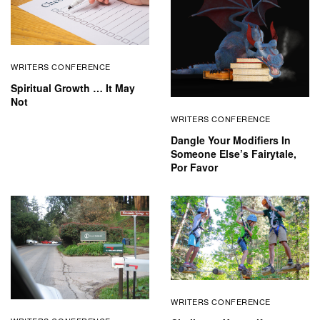
WRITERS CONFERENCE
Spiritual Growth … It May
Not
WRITERS CONFERENCE
Dangle Your Modifiers In
Someone Else’s Fairytale,
Por Favor
WRITERS CONFERENCE