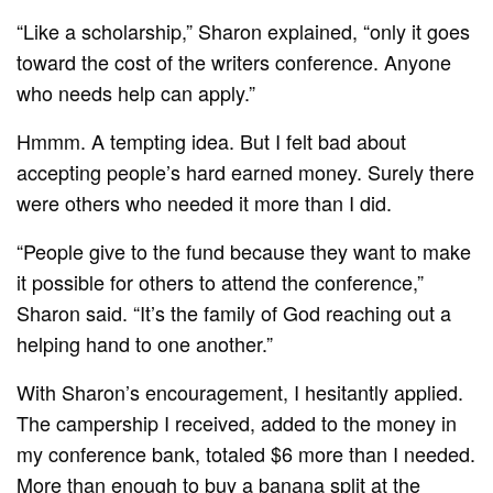
“Like a scholarship,” Sharon explained, “only it goes
toward the cost of the writers conference. Anyone
who needs help can apply.”
Hmmm. A tempting idea. But I felt bad about
accepting people’s hard earned money. Surely there
were others who needed it more than I did.
“People give to the fund because they want to make
it possible for others to attend the conference,”
Sharon said. “It’s the family of God reaching out a
helping hand to one another.”
With Sharon’s encouragement, I hesitantly applied.
The campership I received, added to the money in
my conference bank, totaled $6 more than I needed.
More than enough to buy a banana split at the