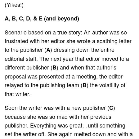
(Yikes!)
A, B, C, D, & E (and beyond)
Scenario based on a true story: An author was so
frustrated with her editor she wrote a scathing letter
to the publisher (
) dressing down the entire
A
editorial staff. The next year that editor moved to a
different publisher (
) and when that author’s
B
proposal was presented at a meeting, the editor
relayed to the publishing team (
) the volatility of
B
that writer.
Soon the writer was with a new publisher (
)
C
because she was so mad with her previous
publisher. Everything was great…until something
set the writer off. She again melted down and with a