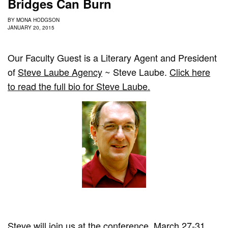
Bridges Can Burn
BY
MONA HODGSON
JANUARY 20, 2015
Our Faculty Guest is a Literary Agent and President
of
Steve Laube Agency
~ Steve Laube.
Click here
to read the full bio for Steve Laube.
Steve will join us at the conference, March 27-31,