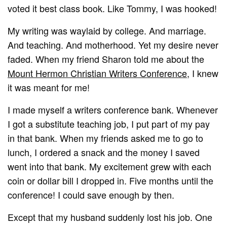
voted it best class book. Like Tommy, I was hooked!
My writing was waylaid by college. And marriage.
And teaching. And motherhood. Yet my desire never
faded. When my friend Sharon told me about the
Mount Hermon Christian Writers Conference,
I knew
it was meant for me!
I made myself a writers conference bank. Whenever
I got a substitute teaching job, I put part of my pay
in that bank. When my friends asked me to go to
lunch, I ordered a snack and the money I saved
went into that bank. My excitement grew with each
coin or dollar bill I dropped in. Five months until the
conference! I could save enough by then.
Except that my husband suddenly lost his job. One