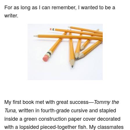
For as long as I can remember, I wanted to be a
writer.
My first book met with great success—
Tommy the
written in fourth-grade cursive and stapled
Tuna,
inside a green construction paper cover decorated
with a lopsided pieced-together fish. My classmates