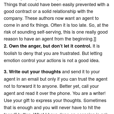
Things that could have been easily prevented with a
good contract or a solid relationship with the
company. These authors now want an agent to
come in and fix things. Often it is too late. So, at the
risk of sounding self-serving, this is one really good
reason to have an agent from the beginning.]]
It is
2. Own the anger, but don’t let it control.
foolish to deny that you are frustrated. But letting
emotion control your actions is not a good idea.
and send it to your
3. Write out your thoughts
agent in an email but only if you can trust the agent
not to forward it to anyone. Better yet, call your
agent and read it over the phone. You are a writer!
Use your gift to express your thoughts. Sometimes
that is enough and you will never have to hit the