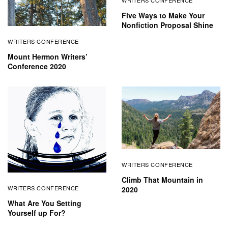
Five Ways to Make Your
Nonfiction Proposal Shine
WRITERS CONFERENCE
Mount Hermon Writers’
Conference 2020
WRITERS CONFERENCE
Climb That Mountain in
WRITERS CONFERENCE
2020
What Are You Setting
Yourself up For?