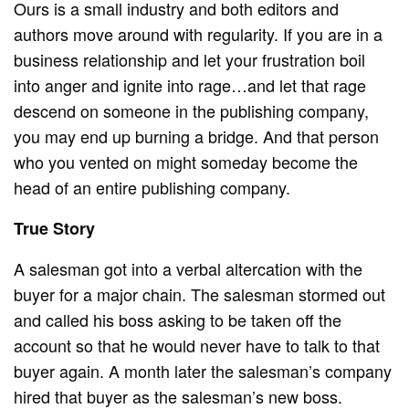
Ours is a small industry and both editors and
authors move around with regularity. If you are in a
business relationship and let your frustration boil
into anger and ignite into rage…and let that rage
descend on someone in the publishing company,
you may end up burning a bridge. And that person
who you vented on might someday become the
head of an entire publishing company.
True Story
A salesman got into a verbal altercation with the
buyer for a major chain. The salesman stormed out
and called his boss asking to be taken off the
account so that he would never have to talk to that
buyer again. A month later the salesman’s company
hired that buyer as the salesman’s new boss.