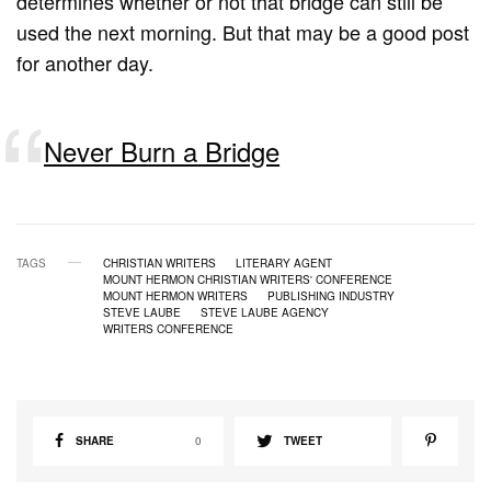
determines whether or not that bridge can still be
used the next morning. But that may be a good post
for another day.
Never Burn a Bridge
TAGS
CHRISTIAN WRITERS
LITERARY AGENT
MOUNT HERMON CHRISTIAN WRITERS' CONFERENCE
MOUNT HERMON WRITERS
PUBLISHING INDUSTRY
STEVE LAUBE
STEVE LAUBE AGENCY
WRITERS CONFERENCE
SHARE
0
TWEET