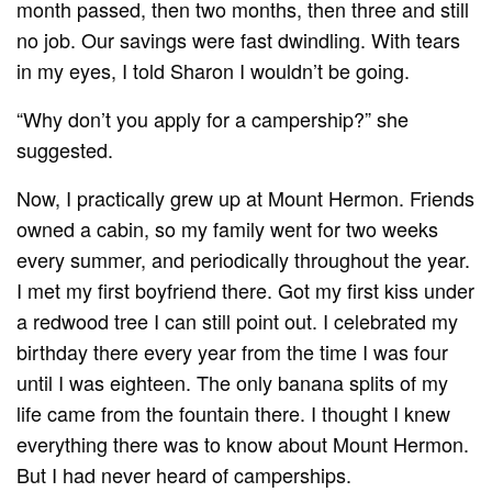
month passed, then two months, then three and still
no job. Our savings were fast dwindling. With tears
in my eyes, I told Sharon I wouldn’t be going.
“Why don’t you apply for a campership?” she
suggested.
Now, I practically grew up at Mount Hermon. Friends
owned a cabin, so my family went for two weeks
every summer, and periodically throughout the year.
I met my first boyfriend there. Got my first kiss under
a redwood tree I can still point out. I celebrated my
birthday there every year from the time I was four
until I was eighteen. The only banana splits of my
life came from the fountain there. I thought I knew
everything there was to know about Mount Hermon.
But I had never heard of camperships.