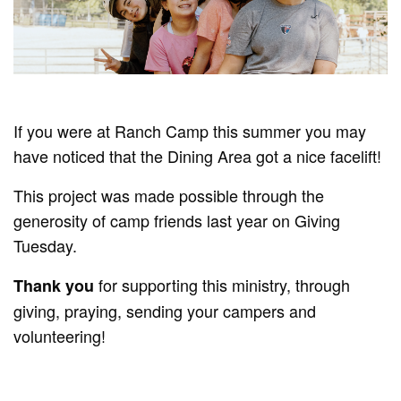
If you were at Ranch Camp this summer you may
have noticed that the Dining Area got a nice facelift!
This project was made possible through the
generosity of camp friends last year on Giving
Tuesday.
for supporting this ministry, through
Thank you
giving, praying, sending your campers and
volunteering!