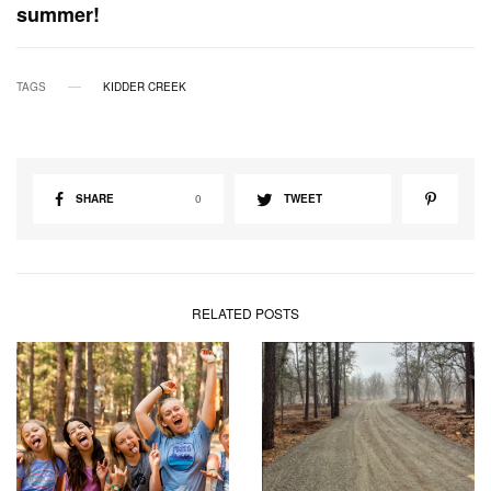
summer!
TAGS
KIDDER CREEK
SHARE
0
TWEET
RELATED POSTS