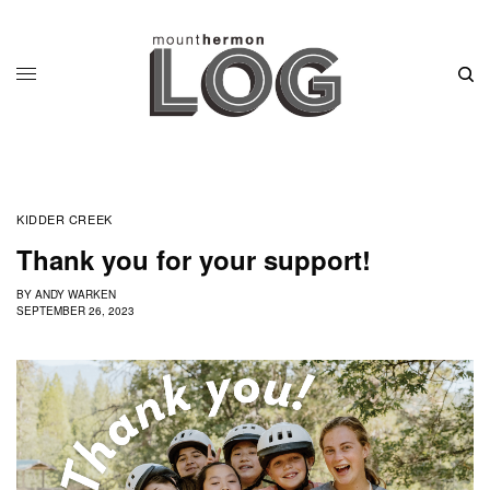
KIDDER CREEK
Thank you for your support!
BY
ANDY WARKEN
SEPTEMBER 26, 2023