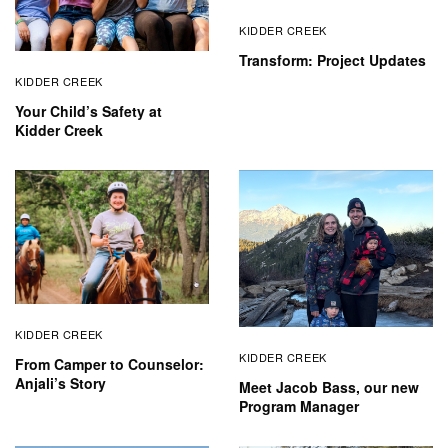
KIDDER CREEK
Transform: Project Updates
KIDDER CREEK
Your Child’s Safety at
Kidder Creek
KIDDER CREEK
KIDDER CREEK
From Camper to Counselor:
Anjali’s Story
Meet Jacob Bass, our new
Program Manager