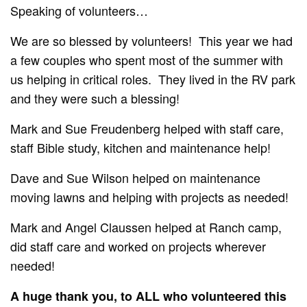
Speaking of volunteers…
We are so blessed by volunteers!
This year we had
a few couples who spent most of the summer with
us helping in critical roles.
They lived in the RV park
and they were such a blessing!
Mark and Sue Freudenberg helped with staff care,
staff Bible study, kitchen and maintenance help!
Dave and Sue Wilson helped on maintenance
moving lawns and helping with projects as needed!
Mark and Angel Claussen helped at Ranch camp,
did staff care and worked on projects wherever
needed!
A huge thank you, to ALL who volunteered this