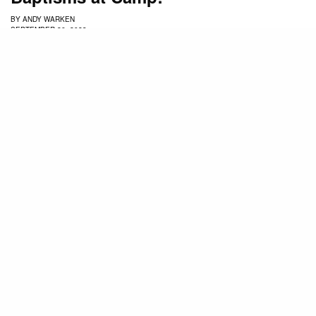
BY
ANDY WARKEN
SEPTEMBER 26, 2023