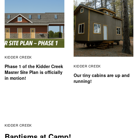
KIDDER CREEK
Phase 1 of the Kidder Creek
KIDDER CREEK
Master Site Plan is officially
Our tiny cabins are up and
in motion!
running!
KIDDER CREEK
Baptisms at Camp!